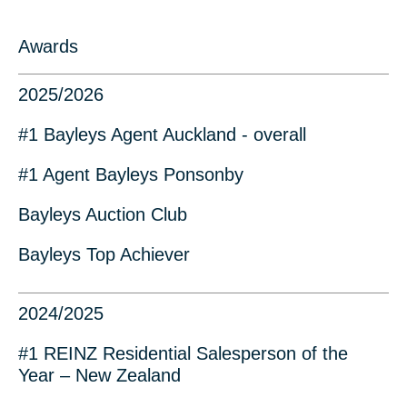
Awards
2025/2026
#1 Bayleys Agent Auckland - overall
#1 Agent Bayleys Ponsonby
Bayleys Auction Club
Bayleys Top Achiever
2024/2025
#1 REINZ Residential Salesperson of the
Year – New Zealand