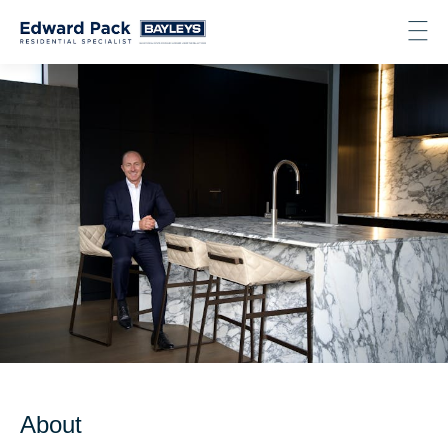
About
About
Listings
Recent Sales
Testimonials
Contact
Get in touch
Email
Phone
Facebook
LinkedIn
Instagram
About