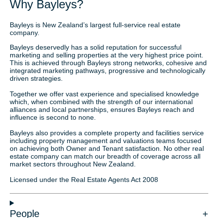
Why Bayleys?
Bayleys is New Zealand’s largest full-service real estate
company.
Bayleys deservedly has a solid reputation for successful
marketing and selling properties at the very highest price point.
This is achieved through Bayleys strong networks, cohesive and
integrated marketing pathways, progressive and technologically
driven strategies.
Together we offer vast experience and specialised knowledge
which, when combined with the strength of our international
alliances and local partnerships, ensures Bayleys reach and
influence is second to none.
Bayleys also provides a complete property and facilities service
including property management and valuations teams focused
on achieving both Owner and Tenant satisfaction. No other real
estate company can match our breadth of coverage across all
market sectors throughout New Zealand.
Licensed under the Real Estate Agents Act 2008
People