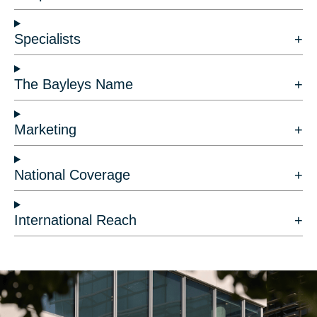
Specialists
The Bayleys Name
Marketing
National Coverage
International Reach