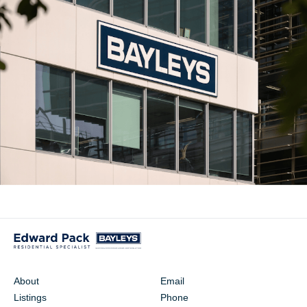
About
Email
Listings
Phone