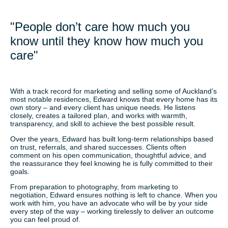
"People don’t care how much you
know until they know how much you
care"
With a track record for marketing and selling some of Auckland’s
most notable residences, Edward knows that every home has its
own story – and every client has unique needs. He listens
closely, creates a tailored plan, and works with warmth,
transparency, and skill to achieve the best possible result.
Over the years, Edward has built long-term relationships based
on trust, referrals, and shared successes. Clients often
comment on his open communication, thoughtful advice, and
the reassurance they feel knowing he is fully committed to their
goals.
From preparation to photography, from marketing to
negotiation, Edward ensures nothing is left to chance. When you
work with him, you have an advocate who will be by your side
every step of the way – working tirelessly to deliver an outcome
you can feel proud of.