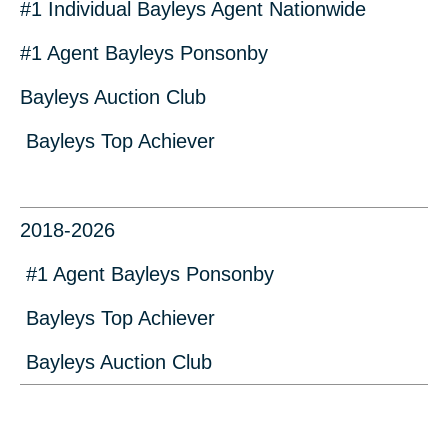
#1 Individual Bayleys Agent Nationwide
#1 Agent Bayleys Ponsonby
Bayleys Auction Club
Bayleys Top Achiever
2018-2026
#1 Agent Bayleys Ponsonby
Bayleys Top Achiever
Bayleys Auction Club